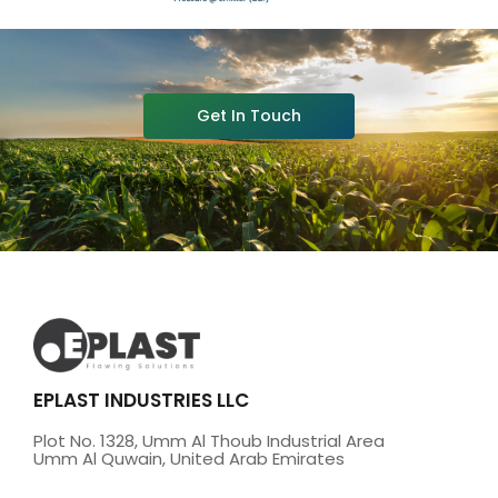
Get In Touch
EPLAST INDUSTRIES LLC
Plot No. 1328, Umm Al Thoub Industrial Area
Umm Al Quwain, United Arab Emirates