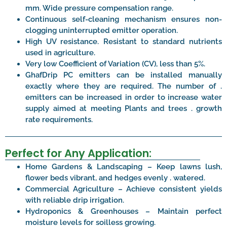
mm. Wide pressure compensation range.
Continuous self-cleaning mechanism ensures non-
clogging uninterrupted emitter operation.
High UV resistance. Resistant to standard nutrients
used in agriculture.
Very low Coefficient of Variation (CV), less than 5%.
GhafDrip PC emitters can be installed manually
exactly where they are required. The number of .
emitters can be increased in order to increase water
supply aimed at meeting Plants and trees . growth
rate requirements.
Perfect for Any Application:
Home Gardens & Landscaping – Keep lawns lush,
flower beds vibrant, and hedges evenly . watered.
Commercial Agriculture – Achieve consistent yields
with reliable drip irrigation.
Hydroponics & Greenhouses – Maintain perfect
moisture levels for soilless growing.