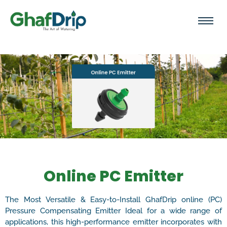
Online PC Emitter
The Most Versatile & Easy-to-Install GhafDrip online (PC)
Pressure Compensating Emitter Ideal for a wide range of
applications, this high-performance emitter incorporates with