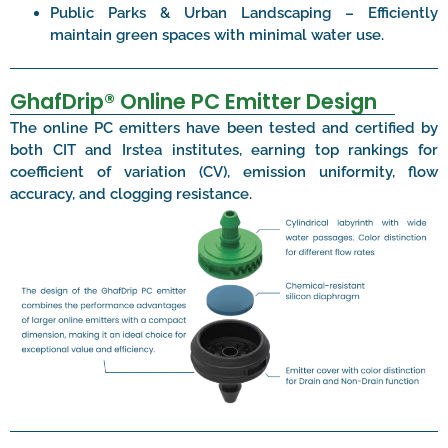
Public Parks & Urban Landscaping – Efficiently
maintain green spaces with minimal water use.
GhafDrip® Online PC Emitter Design
The online PC emitters have been tested and certified by
both CIT and Irstea institutes, earning top rankings for
coefficient of variation (CV), emission uniformity, flow
accuracy, and clogging resistance.