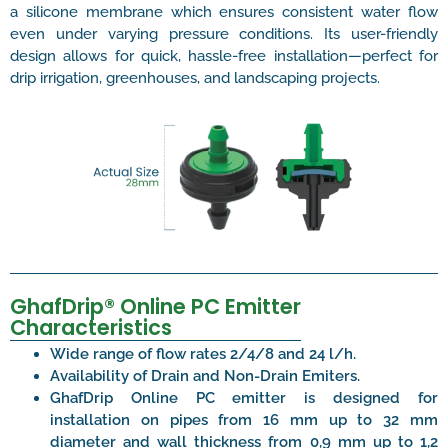
a silicone membrane which ensures consistent water flow
even under varying pressure conditions. Its user-friendly
design allows for quick, hassle-free installation—perfect for
drip irrigation, greenhouses, and landscaping projects.
GhafDrip® Online PC Emitter
Characteristics
Wide range of flow rates 2/4/8 and 24 l/h.
Availability of Drain and Non-Drain Emiters.
GhafDrip Online PC emitter is designed for
installation on pipes from 16 mm up to 32 mm
diameter and wall thickness from 0,9 mm up to 1,2