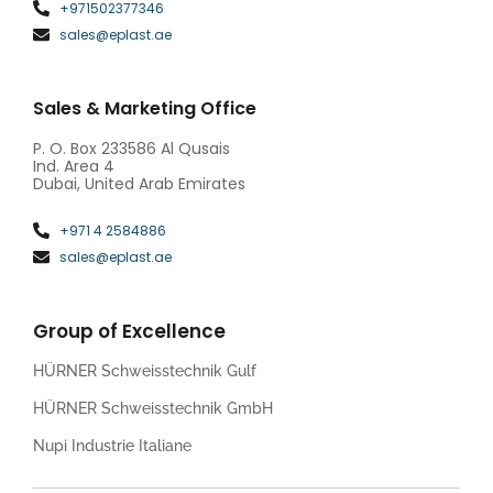
+971502377346
sales@eplast.ae
Sales & Marketing Office
P. O. Box 233586 Al Qusais
Ind. Area 4
Dubai, United Arab Emirates
+971 4 2584886
sales@eplast.ae
Group of Excellence
HÜRNER Schweisstechnik Gulf
HÜRNER Schweisstechnik GmbH
Nupi Industrie Italiane