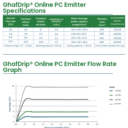
GhafDrip® Online PC Emitter
Specifications
GhafDrip® Online PC Emitter Flow Rate
Graph